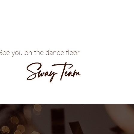
See you on the dance floor
Sway Team