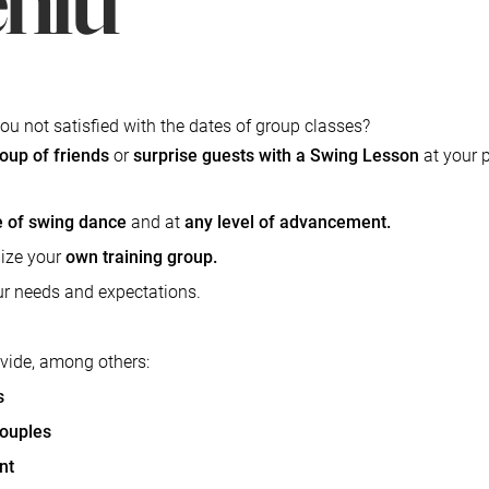
ou not satisfied with the dates of group classes?
roup of friends
or
surprise guests with a Swing Lesson
at your 
le of swing dance
and at
any level of advancement.
ize your
own training group.
our needs and expectations.
ovide, among others:
​
s
couples
nt