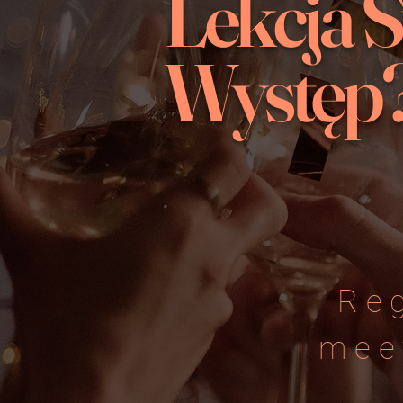
Lekcja 
Występ
Re
mee