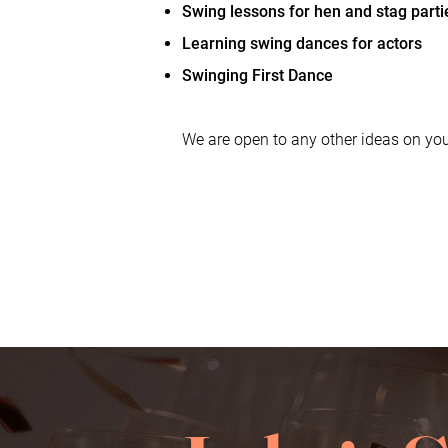
Swing lessons for hen and stag parti
Learning swing dances for actors
Swinging First Dance
We are open to any other ideas on you