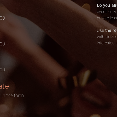
Do you al
event or a
.00
private les
Use
the re
with detail
interested i
.00
.00
ate
y in the form