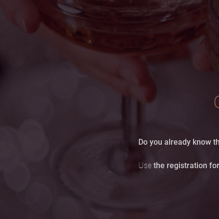
Do you already know th
Use
the registration f