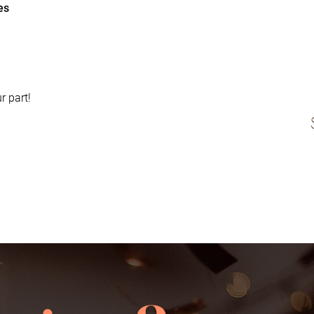
es
r part!