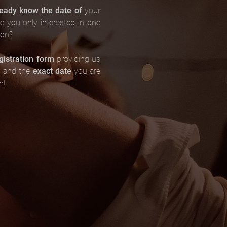
ready know the date of
your
re you only interested in one
son?
gistration form
providing us
s and the
exact date
you are
n!