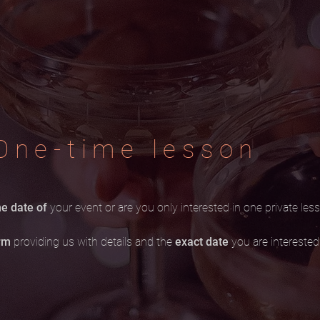
One-time lesson
e date of
your event or are you only interested in one private les
orm
providing us with details and the
exact date
you are interested 