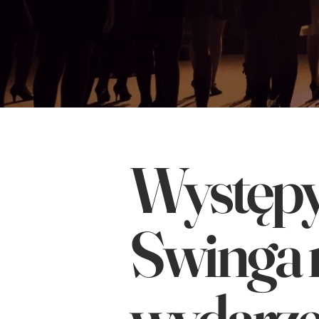
Występy 
Swinga 
wydarze