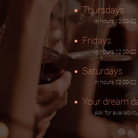
Thursdays
in hours 12.00-22
Fridays
in hours 12.00-22
Saturdays
in hours 12.00-22
Your dream d
Ask for availabilit