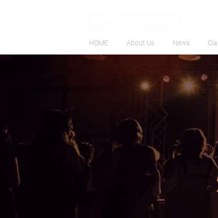
HOME
About Us
News
Cla