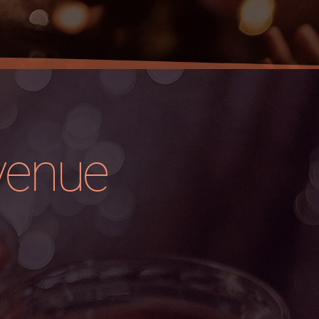
venue