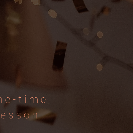
ne-time
lesson