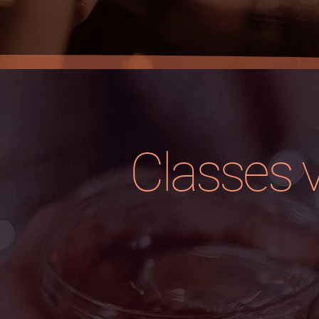
Classes 