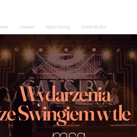
sses
Classes
About Swing
Online Studio
Wydarzenia
ze Swingiem w tle
msg