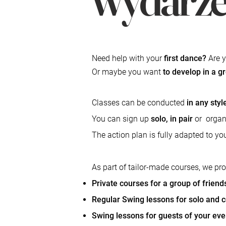
Need help with your
first dance?
Are y
Or maybe you want
to develop in a g
Classes can be conducted
in any sty
You can sign up
solo, in pair
or
organ
The action plan is fully adapted to y
As part of tailor-made courses, we pr
Private courses for a group of friend
Regular Swing lessons for solo and 
Swing lessons for guests of your eve