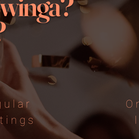
Swinga?
?
gular
O
tings
​