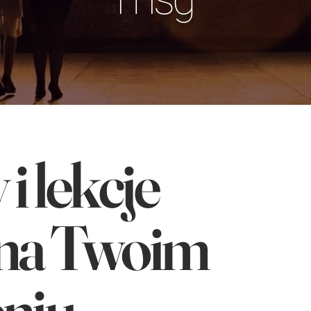
i lekcje
na Twoim
niu