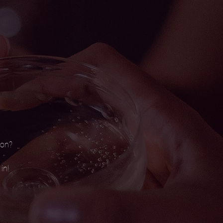
son?
in!