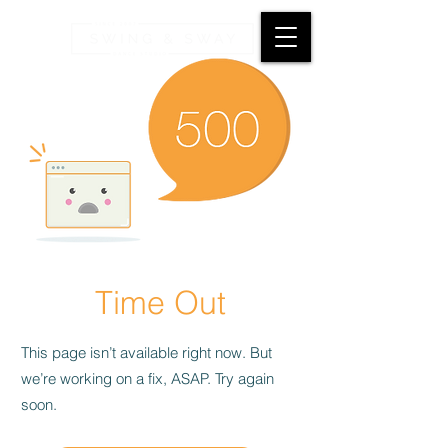
Time Out
This page isn’t available right now. But
we’re working on a fix, ASAP. Try again
soon.