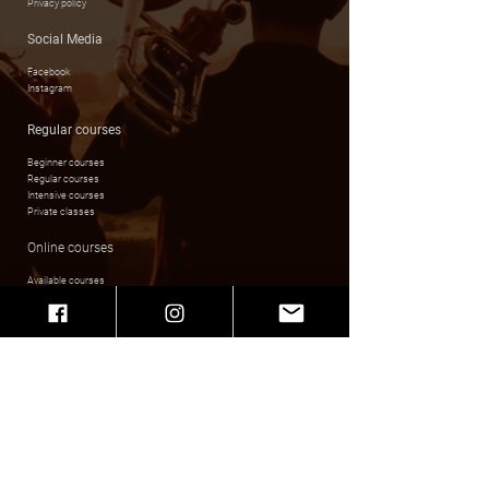
Privacy policy
Social Media
Facebook
Instagram
Regular courses
Beginner courses
Regular courses
Intensive courses
Private classes
Online courses
Available courses
Login & Registration
Music playlists
Invoice details
Fundacja Kultury Złotej Ery Swingu Swing & Sway
Zygmunta Augusta 5/2 ; 31-504 Kraków
Nip
679 309 81 48
Bank transfer details