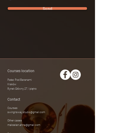
Send
Courses location
Pałac Pod Baranami
Kraków
Rynek Główny 27, I piętro
Contact
Courses
swingnsway.studio@gmail.com
Other cases
makselan.anna@gmail.com