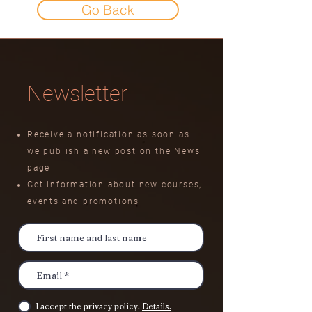
Go Back
Newsletter
Receive a notification as soon as
we publish a new post on the News
page
Get information about new courses,
events
and promotions
I accept the privacy policy.
Details.