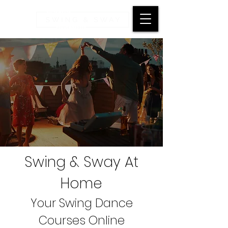
Swing & Sway At
Home
Your Swing Dance
Courses Online