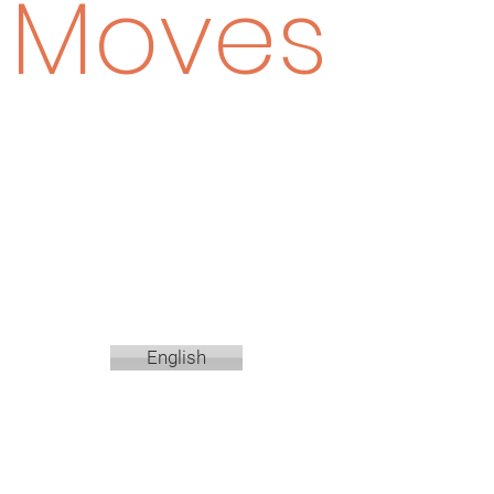
Moves
English