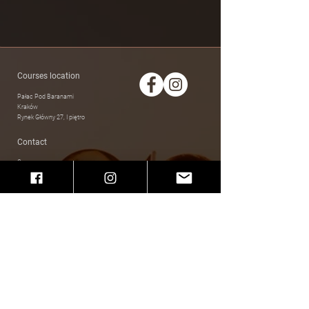
Courses location
Pałac Pod Baranami
Kraków
Rynek Główny 27, I piętro
Contact
Courses
swingnsway.studio@gmail.com
Other cases
makselan.anna@gmail.com
Privacy policy
Social Media
Facebook
Instagram
Regular courses