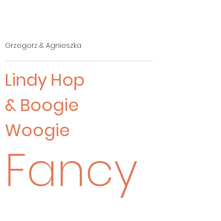
Grzegorz & Agnieszka
Lindy Hop
& Boogie
Woogie
Fancy